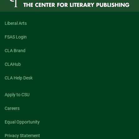
Documentary
Poetry
Liberal Arts
FSAS Login
CLA Brand
CLAHub
CLA Help Desk
Apply to CSU
Careers
Equal Opportunity
Privacy Statement