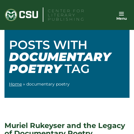
Skip
CENTER FOR
to
LITERARY
Menu
content
PUBLISHING
POSTS WITH
DOCUMENTARY
POETRY
TAG
Home
»
documentary poetry
Muriel Rukeyser and the Legacy
of Documentary Poetry