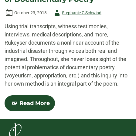
Author
October 23, 2018
Stephanie G'Schwind
-
Using trial transcripts, witness testimonies,
interviews, medical descriptions, and more,
Rukeyser documents a nonlinear account of the
industrial disaster through voices both real and
imagined. Throughout, she never loses sight of the
potential problematics of documentary poetry
(voyeurism, appropriation, etc.) and this inquiry into
her own method is an integral part of the poem.
-
Read More
Muriel
Rukeyser
and
the
Legacy
of