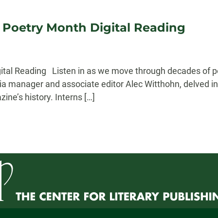
l Poetry Month Digital Reading
gital Reading Listen in as we move through decades of po
ia manager and associate editor Alec Witthohn, delved in
ne’s history. Interns […]