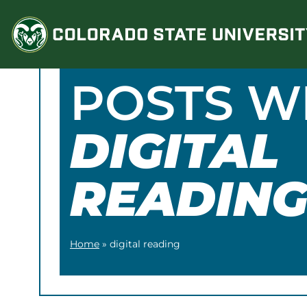
Skip
to
content
POSTS W
DIGITAL
READIN
Home
»
digital reading