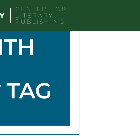
CENTER FOR
LITERARY
PUBLISHING
ITH
G
TAG