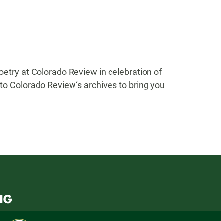
etry at Colorado Review in celebration of
to Colorado Review‘s archives to bring you