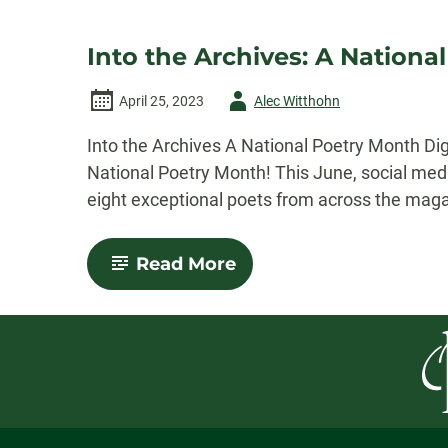
Into the Archives: A Nationa
Author
April 25, 2023
Alec Witthohn
-
Into the Archives A National Poetry Month Di
National Poetry Month! This June, social med
eight exceptional poets from across the magazi
-
Read More
Into
the
Archives:
A
National
Poetry
Month
Digital
Reading