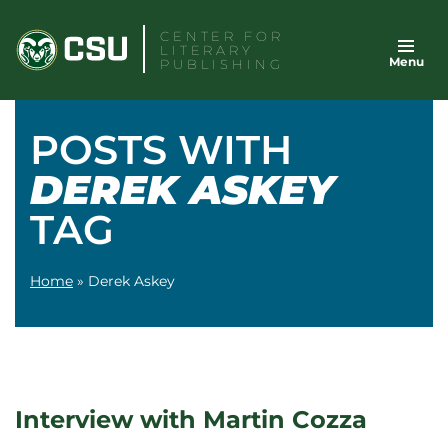
Skip
CENTER FOR
to
LITERARY
Menu
content
PUBLISHING
POSTS WITH
DEREK ASKEY
TAG
Home
»
Derek Askey
Interview with Martin Cozza