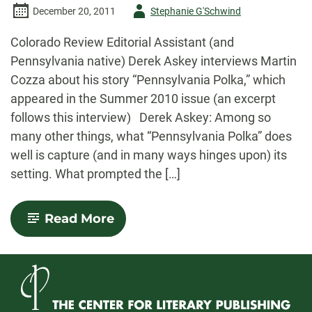
Author
December 20, 2011
Stephanie G'Schwind
-
Colorado Review Editorial Assistant (and
Pennsylvania native) Derek Askey interviews Martin
Cozza about his story “Pennsylvania Polka,” which
appeared in the Summer 2010 issue (an excerpt
follows this interview) Derek Askey: Among so
many other things, what “Pennsylvania Polka” does
well is capture (and in many ways hinges upon) its
setting. What prompted the […]
-
Read More
Interview
with
Martin
Cozza