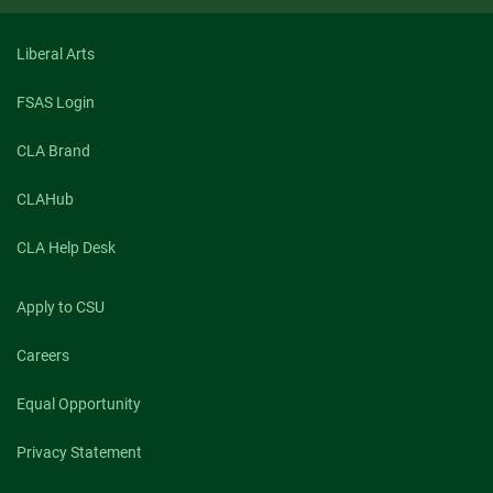
Liberal Arts
FSAS Login
CLA Brand
CLAHub
CLA Help Desk
Apply to CSU
Careers
Equal Opportunity
Privacy Statement