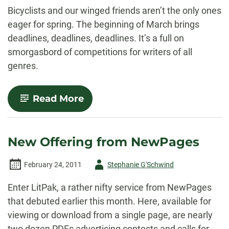
-
Bicyclists and our winged friends aren’t the only ones
eager for spring. The beginning of March brings
deadlines, deadlines, deadlines. It’s a full on
smorgasbord of competitions for writers of all
genres.
-
Read More
And
Away
We
Go…
New Offering from NewPages
Author
February 24, 2011
Stephanie G'Schwind
-
Enter LitPak, a rather nifty service from NewPages
that debuted earlier this month. Here, available for
viewing or download from a single page, are nearly
two dozen PDFs advertising contests and calls for