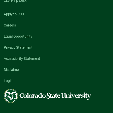
CLA Help Desk
Apply to CSU
Careers
Equal Opportunity
Privacy Statement
Accessibility Statement
Disclaimer
Login
Colorado
State
University