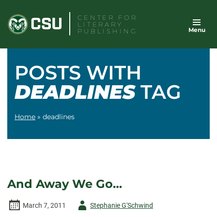
Skip
CENTER FOR
to
LITERARY
Menu
content
PUBLISHING
POSTS WITH
DEADLINES
TAG
Home
»
deadlines
And Away We Go…
Author
March 7, 2011
Stephanie G'Schwind