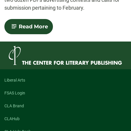
submission pertaining to February.
-
Read More
New
Offering
from
NewPages
Liberal Arts
FSAS Login
CLA Brand
CLAHub