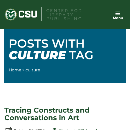
Skip
CENTER FOR
to
LITERARY
Menu
content
PUBLISHING
POSTS WITH
CULTURE
TAG
Home
»
culture
Tracing Constructs and
Conversations in Art