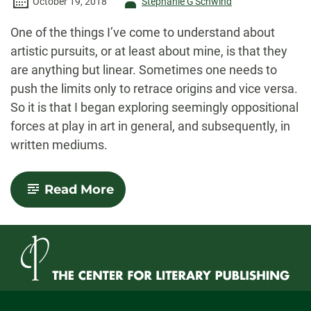
Author
October 19, 2018
Stephanie G'Schwind
-
One of the things I’ve come to understand about
artistic pursuits, or at least about mine, is that they
are anything but linear. Sometimes one needs to
push the limits only to retrace origins and vice versa.
So it is that I began exploring seemingly oppositional
forces at play in art in general, and subsequently, in
written mediums.
-
Read More
Tracing
Constructs
and
Conversations
in
Art