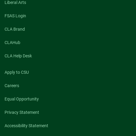
Liberal Arts
FSAS Login
CLA Brand
CLAHub
CLA Help Desk
Apply to CSU
Careers
Equal Opportunity
Privacy Statement
Accessibility Statement