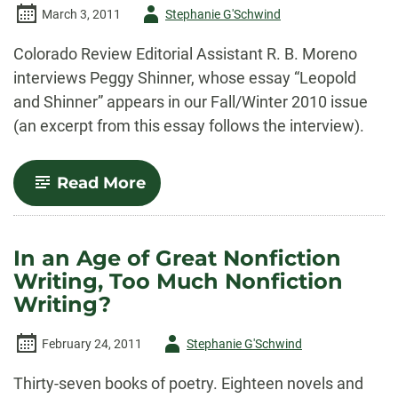
Author
March 3, 2011
Stephanie G'Schwind
-
Colorado Review Editorial Assistant R. B. Moreno
interviews Peggy Shinner, whose essay “Leopold
and Shinner” appears in our Fall/Winter 2010 issue
(an excerpt from this essay follows the interview).
-
Read More
An
Interview
with
Peggy
In an Age of Great Nonfiction
Shinner
Writing, Too Much Nonfiction
Writing?
Author
February 24, 2011
Stephanie G'Schwind
-
Thirty-seven books of poetry. Eighteen novels and