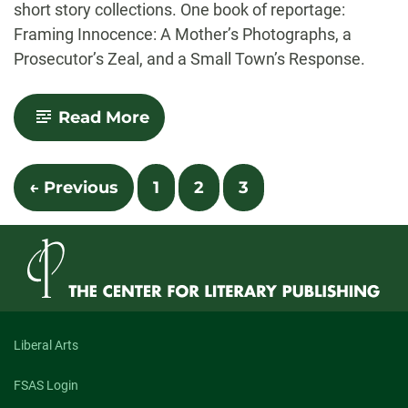
short story collections. One book of reportage:
Framing Innocence: A Mother’s Photographs, a
Prosecutor’s Zeal, and a Small Town’s Response.
-
Read More
In
an
Age
Posts
of
← Previous
1
2
3
Great
navigation
Nonfiction
Writing,
Too
Much
Nonfiction
Writing?
Liberal Arts
FSAS Login