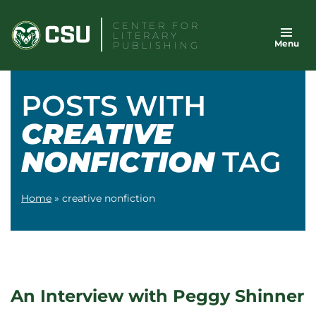
Skip
CENTER FOR
to
LITERARY
Menu
content
PUBLISHING
POSTS WITH
CREATIVE
NONFICTION
TAG
Home
»
creative nonfiction
An Interview with Peggy Shinner