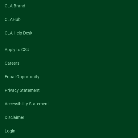
CLA Brand
CLAHub
CLA Help Desk
Apply to CSU
Careers
Equal Opportunity
Privacy Statement
Accessibility Statement
Disclaimer
Login