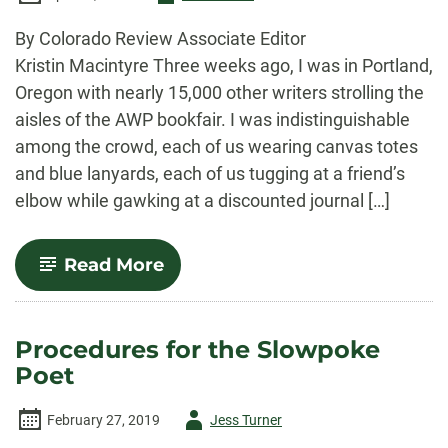
-
By Colorado Review Associate Editor
Kristin Macintyre Three weeks ago, I was in Portland,
Oregon with nearly 15,000 other writers strolling the
aisles of the AWP bookfair. I was indistinguishable
among the crowd, each of us wearing canvas totes
and blue lanyards, each of us tugging at a friend’s
elbow while gawking at a discounted journal […]
-
Read More
A
Budget
and
a
Procedures for the Slowpoke
Plan:
Poet
Braving
the
AWP
Author
February 27, 2019
Jess Turner
Bookfair