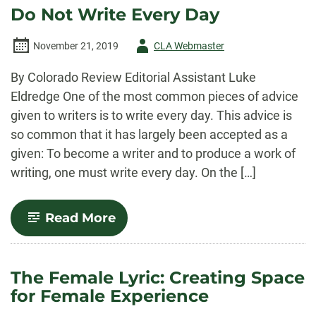
Time
Do Not Write Every Day
of
Quarantine
Author
November 21, 2019
CLA Webmaster
-
By Colorado Review Editorial Assistant Luke
Eldredge One of the most common pieces of advice
given to writers is to write every day. This advice is
so common that it has largely been accepted as a
given: To become a writer and to produce a work of
writing, one must write every day. On the […]
-
Read More
Do
Not
Write
Every
The Female Lyric: Creating Space
Day
for Female Experience