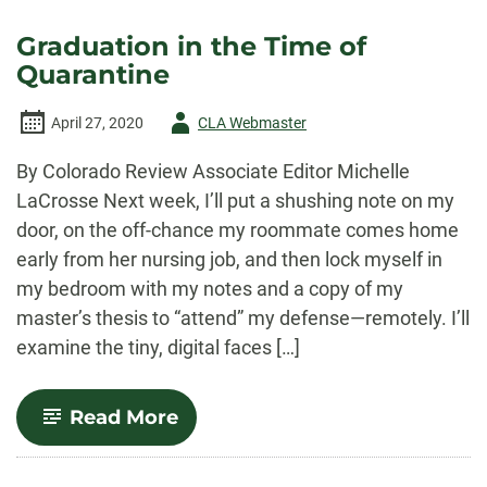
with
Colorado
Graduation in the Time of
Review’s
Quarantine
Prose
Book
Review
Author
April 27, 2020
CLA Webmaster
Editor,
Susan
-
Donnelly
By Colorado Review Associate Editor Michelle
Cheever
LaCrosse Next week, I’ll put a shushing note on my
door, on the off-chance my roommate comes home
early from her nursing job, and then lock myself in
my bedroom with my notes and a copy of my
master’s thesis to “attend” my defense—remotely. I’ll
examine the tiny, digital faces […]
-
Read More
Graduation
in
the