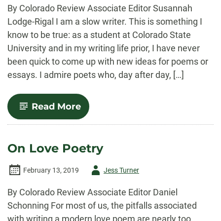
-
By Colorado Review Associate Editor Susannah
Lodge-Rigal I am a slow writer. This is something I
know to be true: as a student at Colorado State
University and in my writing life prior, I have never
been quick to come up with new ideas for poems or
essays. I admire poets who, day after day, […]
-
Read More
Procedures
for
the
Slowpoke
On Love Poetry
Poet
Author
February 13, 2019
Jess Turner
-
By Colorado Review Associate Editor Daniel
Schonning For most of us, the pitfalls associated
with writing a modern love poem are nearly too