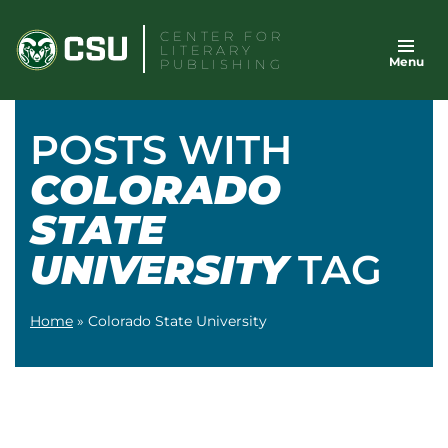
Skip
CENTER FOR
to
LITERARY
Menu
content
PUBLISHING
POSTS WITH
COLORADO
STATE
UNIVERSITY
TAG
Home
»
Colorado State University