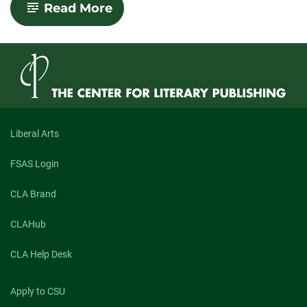
-
Read More
You
Should
Totally
Come
Here
Liberal Arts
FSAS Login
CLA Brand
CLAHub
CLA Help Desk
Apply to CSU