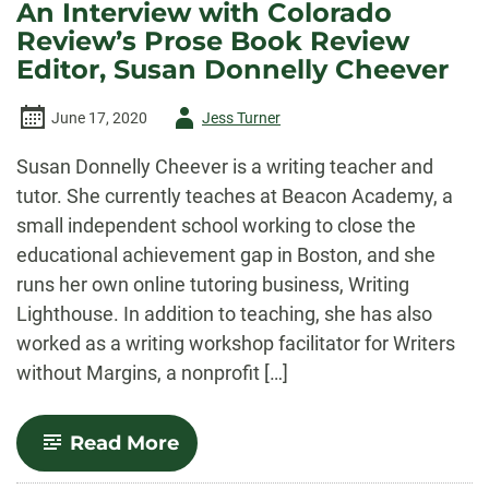
An Interview with Colorado
Review’s Prose Book Review
Editor, Susan Donnelly Cheever
Author
June 17, 2020
Jess Turner
-
Susan Donnelly Cheever is a writing teacher and
tutor. She currently teaches at Beacon Academy, a
small independent school working to close the
educational achievement gap in Boston, and she
runs her own online tutoring business, Writing
Lighthouse. In addition to teaching, she has also
worked as a writing workshop facilitator for Writers
without Margins, a nonprofit […]
-
Read More
An
Interview