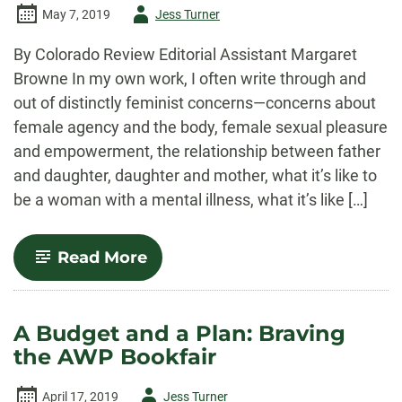
Author
May 7, 2019
Jess Turner
-
By Colorado Review Editorial Assistant Margaret
Browne In my own work, I often write through and
out of distinctly feminist concerns—concerns about
female agency and the body, female sexual pleasure
and empowerment, the relationship between father
and daughter, daughter and mother, what it’s like to
be a woman with a mental illness, what it’s like […]
-
Read More
The
Female
Lyric:
Creating
A Budget and a Plan: Braving
Space
the AWP Bookfair
for
Female
Experience
Author
April 17, 2019
Jess Turner