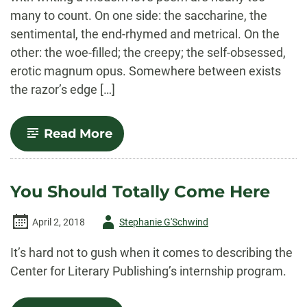
many to count. On one side: the saccharine, the
sentimental, the end-rhymed and metrical. On the
other: the woe-filled; the creepy; the self-obsessed,
erotic magnum opus. Somewhere between exists
the razor’s edge […]
-
Read More
On
Love
Poetry
You Should Totally Come Here
Author
April 2, 2018
Stephanie G'Schwind
-
It’s hard not to gush when it comes to describing the
Center for Literary Publishing’s internship program.