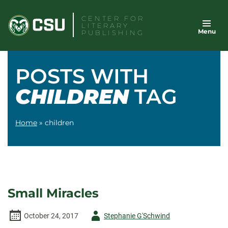
Skip
CENTER FOR
to
LITERARY
Menu
content
PUBLISHING
POSTS WITH
CHILDREN
TAG
Home
»
children
Small Miracles
Author
October 24, 2017
Stephanie G'Schwind