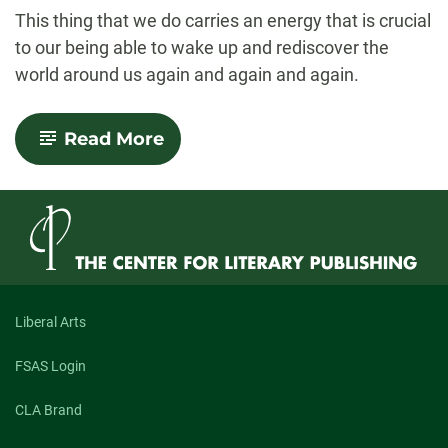
-
This thing that we do carries an energy that is crucial
to our being able to wake up and rediscover the
world around us again and again and again.
-
Read More
Small
Miracles
Liberal Arts
FSAS Login
CLA Brand