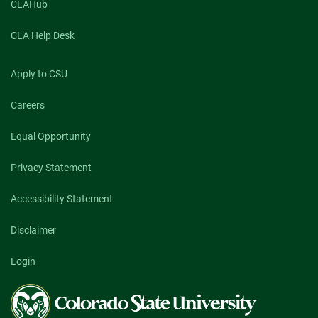
CLAHub
CLA Help Desk
Apply to CSU
Careers
Equal Opportunity
Privacy Statement
Accessibility Statement
Disclaimer
Login
Colorado
State