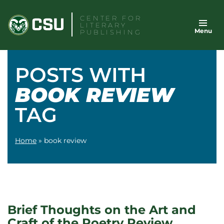
Skip
CENTER FOR
to
LITERARY
Menu
content
PUBLISHING
POSTS WITH
BOOK REVIEW
TAG
Home
»
book review
Brief Thoughts on the Art and
Craft of the Poetry Review