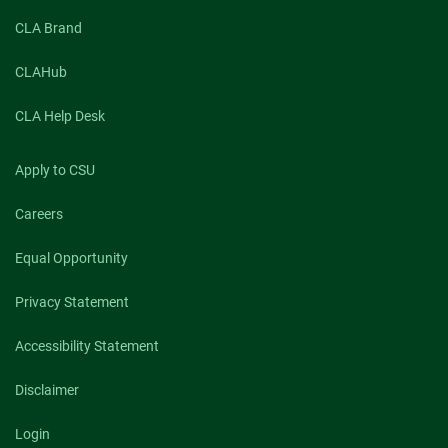
CLA Brand
CLAHub
CLA Help Desk
Apply to CSU
Careers
Equal Opportunity
Privacy Statement
Accessibility Statement
Disclaimer
Login