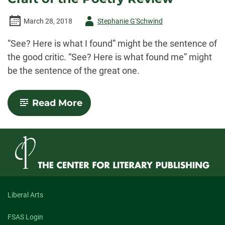
Author
March 28, 2018
Stephanie G'Schwind
-
“See? Here is what I found” might be the sentence of
the good critic. “See? Here is what found me” might
be the sentence of the great one.
-
Read More
Brief
Thoughts
on
the
Art
and
Craft
of
the
Poetry
Liberal Arts
Review
FSAS Login