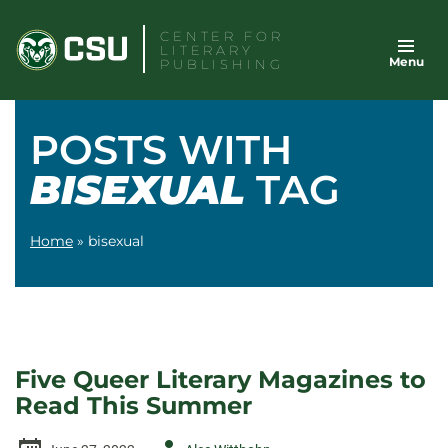
Skip
CENTER FOR
to
LITERARY
Menu
content
PUBLISHING
POSTS WITH
BISEXUAL
TAG
Home
»
bisexual
Five Queer Literary Magazines to
Read This Summer