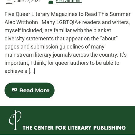
Author
June 27, 2022
Alec Witthohn
-
Five Queer Literary Magazines to Read This Summer
Alec Witthohn Many LGBTQIA+ readers and writers,
myself included, are familiar with the blanket
diversity statements that appear on the “about”
pages and submission guidelines of many
mainstream literary journals across the country. It’s
important, I think, for queer authors to be able to
achieve a […]
-
Read More
Five
Queer
Literary
Magazines
to
Read
This
Summer