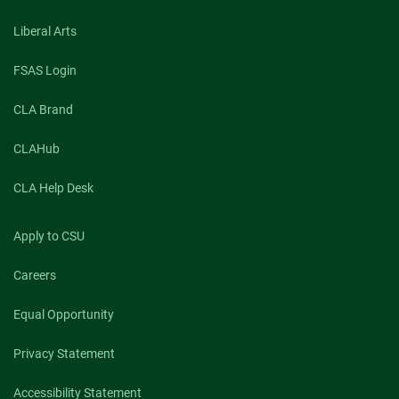
Liberal Arts
FSAS Login
CLA Brand
CLAHub
CLA Help Desk
Apply to CSU
Careers
Equal Opportunity
Privacy Statement
Accessibility Statement