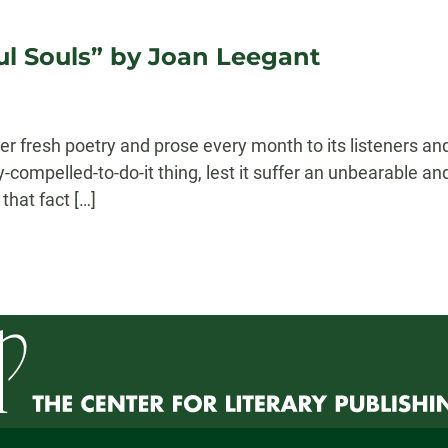
l Souls” by Joan Leegant
r fresh poetry and prose every month to its listeners and
lly-compelled-to-do-it thing, lest it suffer an unbearable a
that fact […]