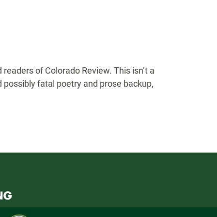
 readers of Colorado Review. This isn’t a
nd possibly fatal poetry and prose backup,