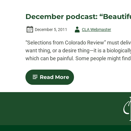
December podcast: “Beautifu
Author
December 5, 2011
CLA Webmaster
-
“Selections from Colorado Review” must delive
want thing, or a desire thing—it is a biologica
which can be painful. Some people might find 
-
Read More
December
podcast:
“Beautiful
Souls”
by
Joan
Leegant