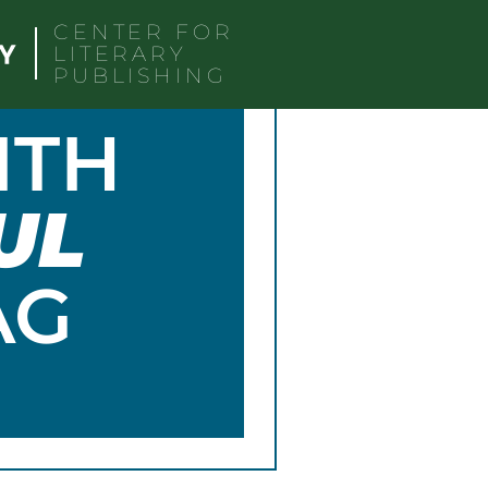
CENTER FOR
LITERARY
PUBLISHING
ITH
UL
AG