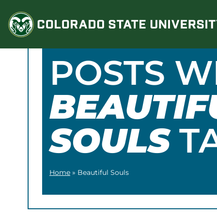
Skip
to
content
POSTS W
BEAUTIF
SOULS
T
Home
»
Beautiful Souls