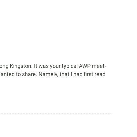
ong Kingston. It was your typical AWP meet-
anted to share. Namely, that I had first read