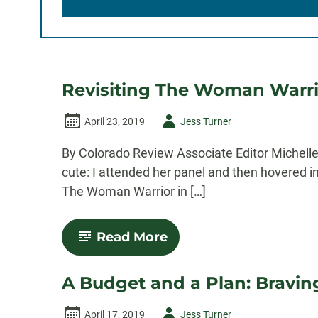
Revisiting The Woman Warri
Author
April 23, 2019
Jess Turner
-
By Colorado Review Associate Editor Michelle
cute: I attended her panel and then hovered in
The Woman Warrior in […]
-
Read More
Revisiting
The
Woman
A Budget and a Plan: Bravi
Warrior
Author
April 17, 2019
Jess Turner