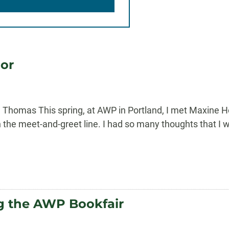
or
 Thomas This spring, at AWP in Portland, I met Maxine H
 the meet-and-greet line. I had so many thoughts that I w
ng the AWP Bookfair