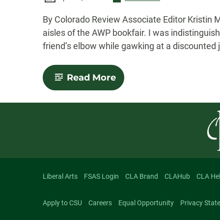
-
By Colorado Review Associate Editor Kristin M
aisles of the AWP bookfair. I was indistingui
friend’s elbow while gawking at a discounted j
-
Read More
A
Budget
and
a
Plan:
Braving
the
AWP
Bookfair
Liberal Arts
FSAS Login
CLA Brand
CLAHub
CLA He
Apply to CSU
Careers
Equal Opportunity
Privacy Stat