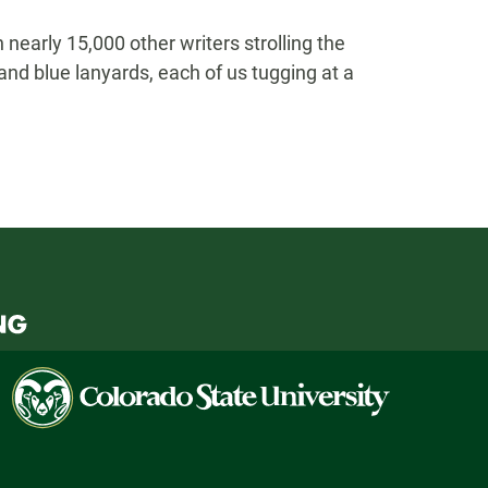
nearly 15,000 other writers strolling the
nd blue lanyards, each of us tugging at a
Colorado
State
University