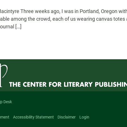
acintyre Three weeks ago, I was in Portland, Oregon with 
shable among the crowd, each of us wearing canvas totes a
ournal […]
lp Desk
ement
Accessibility Statement
Disclaimer
Login