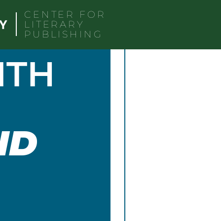
CENTER FOR
LITERARY
PUBLISHING
ITH
ND