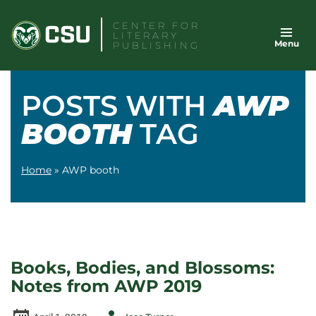
Skip
CENTER FOR
to
LITERARY
Menu
content
PUBLISHING
POSTS WITH
AWP
BOOTH
TAG
Home
»
AWP booth
Books, Bodies, and Blossoms:
Notes from AWP 2019