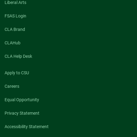
Liberal Arts
FSAS Login
CLA Brand
CLAHub
CLA Help Desk
Apply to CSU
Careers
Equal Opportunity
Privacy Statement
Accessibility Statement