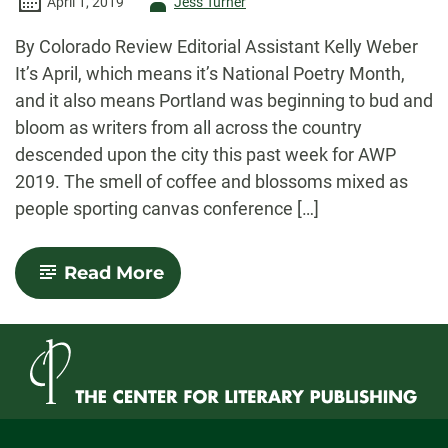
Author
April 1, 2019
Jess Turner
-
By Colorado Review Editorial Assistant Kelly Weber
It’s April, which means it’s National Poetry Month,
and it also means Portland was beginning to bud and
bloom as writers from all across the country
descended upon the city this past week for AWP
2019. The smell of coffee and blossoms mixed as
people sporting canvas conference […]
-
Read More
Books,
Bodies,
and
Blossoms:
Notes
from
AWP
2019