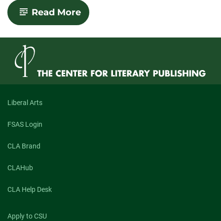
-
Read More
Interview
with
Shannon
Sweetnam:
Winner
of
the
2018
Nelligan
Prize
Liberal Arts
for
Short
FSAS Login
Fiction
CLA Brand
CLAHub
CLA Help Desk
Apply to CSU