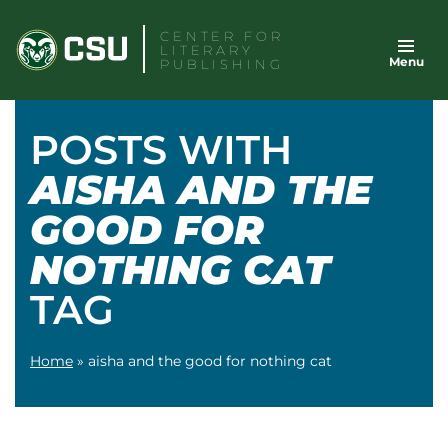
Skip
CENTER FOR
to
LITERARY
Menu
content
PUBLISHING
POSTS WITH
AISHA AND THE
GOOD FOR
NOTHING CAT
TAG
Home
»
aisha and the good for nothing cat