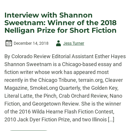
Interview with Shannon
Sweetnam: Winner of the 2018
Nelligan Prize for Short Fiction
Author
December 14, 2018
Jess Turner
-
By Colorado Review Editorial Assistant Esther Hayes
Shannon Sweetnam is a Chicago-based essay and
fiction writer whose work has appeared most
recently in the Chicago Tribune, terrain.org, Cleaver
Magazine, SmokeLong Quarterly, the Golden Key,
Literal Latte, the Pinch, Crab Orchard Review, Nano
Fiction, and Georgetown Review. She is the winner
of the 2016 Wilda Hearne Flash Fiction Contest,
2010 Jack Dyer Fiction Prize, and two Illinois […]