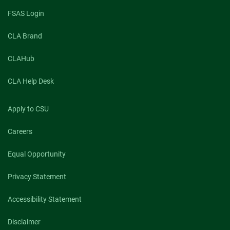
FSAS Login
CLA Brand
CLAHub
CLA Help Desk
Apply to CSU
Careers
Equal Opportunity
Privacy Statement
Accessibility Statement
Disclaimer