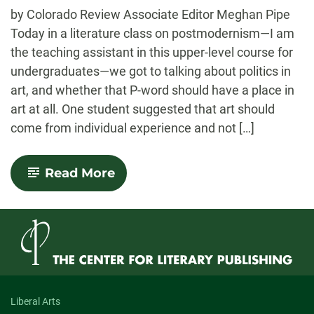
-
by Colorado Review Associate Editor Meghan Pipe
Today in a literature class on postmodernism—I am
the teaching assistant in this upper-level course for
undergraduates—we got to talking about politics in
art, and whether that P-word should have a place in
art at all. One student suggested that art should
come from individual experience and not […]
-
Read More
On
the
Politics
of
Art
Liberal Arts