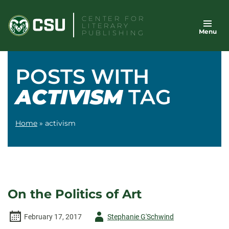
Skip
CENTER FOR
to
LITERARY
Menu
content
PUBLISHING
POSTS WITH
ACTIVISM
TAG
Home
»
activism
On the Politics of Art
Author
February 17, 2017
Stephanie G'Schwind