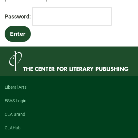
Password:
Liberal Arts
FSAS Login
CLA Brand
CLAHub