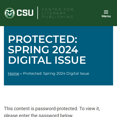
Skip
CENTER FOR
to
LITERARY
Menu
content
PUBLISHING
PROTECTED:
SPRING 2024
DIGITAL ISSUE
Home
»
Protected: Spring 2024 Digital Issue
This content is password-protected. To view it,
please enter the password below.