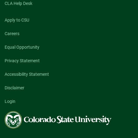
CLA Help Desk
Apply to CSU
Careers
Equal Opportunity
Privacy Statement
Accessibility Statement
Disclaimer
Login
Colorado
State
University