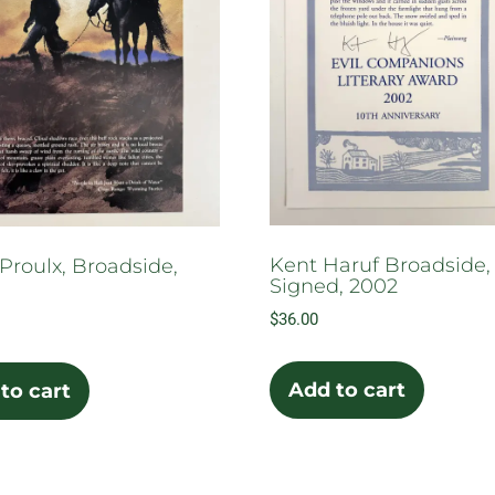
Kent Haruf Broadside,
Proulx, Broadside,
Signed, 2002
$
36.00
Add to cart
to cart