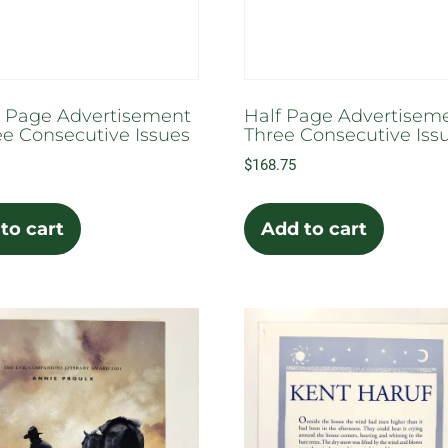
the
the
prod
product
pag
page
 Page Advertisement
Half Page Advertiseme
ee Consecutive Issues
Three Consecutive Iss
$
168.75
to cart
Add to cart