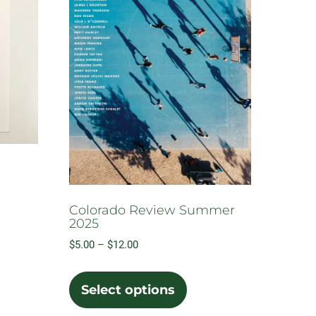
Colorado Review Summer
2025
Price
$
5.00
–
$
12.00
range:
This
$5.00
product
Select options
through
has
$12.00