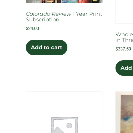
the
product
Colorado Review
1 Year Print
page
Subscription
$
24.00
Whole
in Thr
Add to cart
$
337.50
Add 