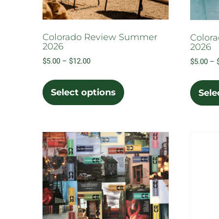
Colorado Review Summer
Color
2026
2026
Price
$
5.00
–
$
12.00
$
5.00
–
range:
This
$5.00
product
Select options
Sele
through
has
$12.00
multiple
variants.
The
options
may
be
chosen
on