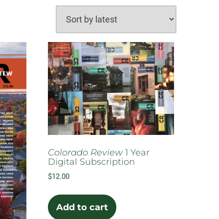
Colorado Review
1 Year
Digital Subscription
$
12.00
Add to cart