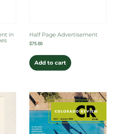
uct
e
nt in
Half Page Advertisement
ues
$
75.00
Add to cart