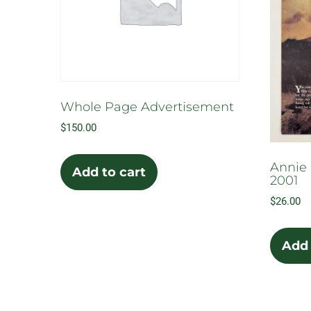
Whole Page Advertisement
$
150.00
Annie 
Add to cart
2001
$
26.00
Add 