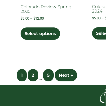
Colora
Colorado Review Spring
2024
2025
$
5.00
–
Price
$
5.00
–
$
12.00
range:
This
$5.00
product
Sele
Select options
through
has
$12.00
multiple
variants.
The
options
may
1
2
5
Next →
be
…
chosen
on
the
product