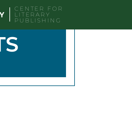
CENTER FOR
LITERARY
PUBLISHING
TS