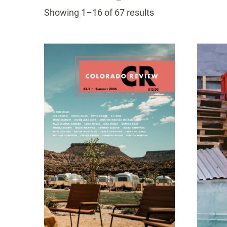
navigatio
Sorted
Showing 1–16 of 67 results
by
latest