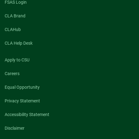
FSAS Login
CLA Brand
CLAHub
CLA Help Desk
Apply to CSU
Careers
Equal Opportunity
Privacy Statement
Accessibility Statement
Disclaimer