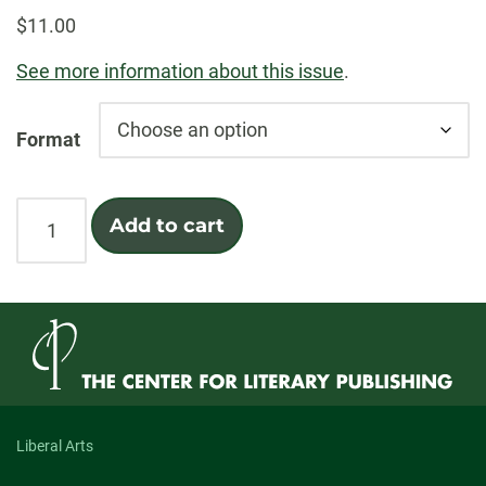
$
11.00
See more information about this issue
.
Format
Sound
Add to cart
quantity
Liberal Arts