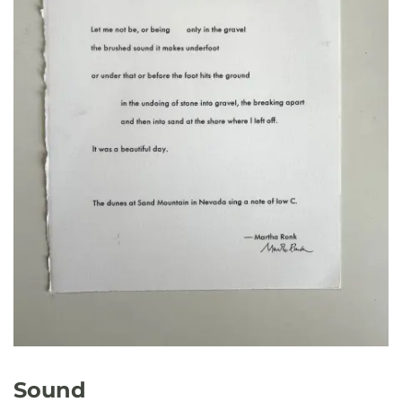
Sound