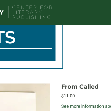
CENTER FOR
LITERARY
PUBLISHING
TS
From Called
$
11.00
See more information abo