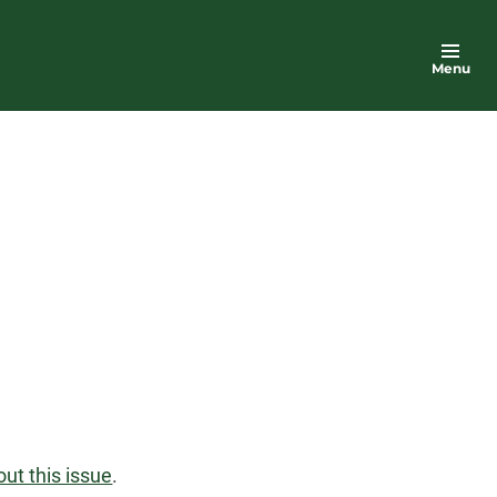
Menu
ut this issue
.