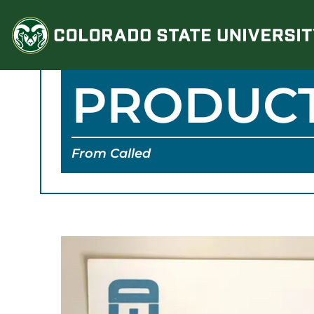
Skip
to
content
PRODUC
From Called