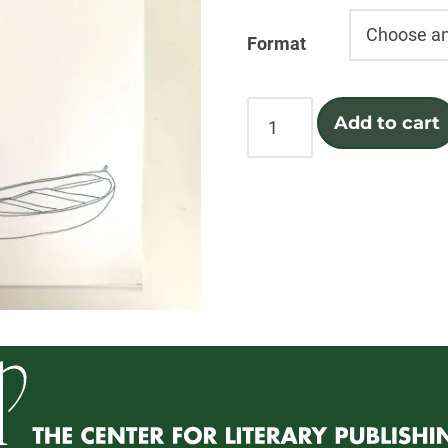
Format
From
Add to cart
Called
quantity