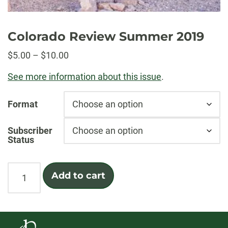
Colorado Review Summer 2019
Price
$
5.00
–
$
10.00
range:
See more information about this issue
.
$5.00
through
Format
$10.00
Subscriber
Status
Colorado
Add to cart
Review
Summer
2019
quantity