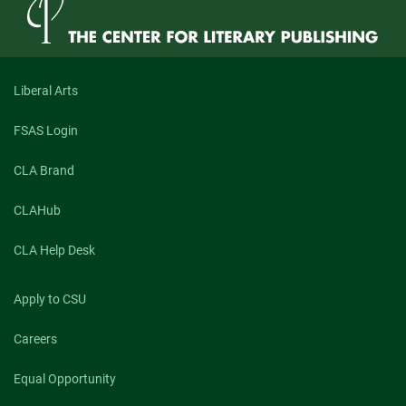
Liberal Arts
FSAS Login
CLA Brand
CLAHub
CLA Help Desk
Apply to CSU
Careers
Equal Opportunity