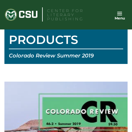
Skip
CENTER FOR
to
LITERARY
Menu
content
PUBLISHING
PRODUCTS
Colorado Review Summer 2019