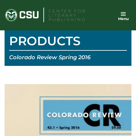
Skip
CENTER FOR
to
LITERARY
Menu
content
PUBLISHING
PRODUCTS
Colorado Review Spring 2016