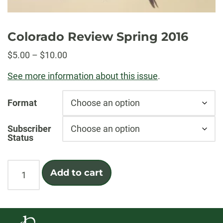
Colorado Review Spring 2016
Price
$
5.00
–
$
10.00
range:
See more information about this issue
.
$5.00
through
Format
$10.00
Subscriber
Status
Colorado
Add to cart
Review
Spring
2016
quantity