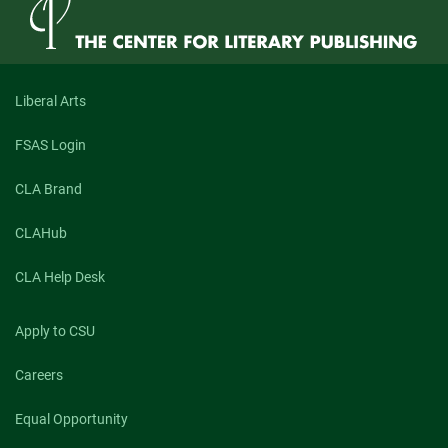
Liberal Arts
FSAS Login
CLA Brand
CLAHub
CLA Help Desk
Apply to CSU
Careers
Equal Opportunity