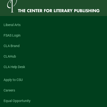
Liberal Arts
FSAS Login
CLA Brand
CLAHub
CLA Help Desk
Apply to CSU
Careers
Equal Opportunity