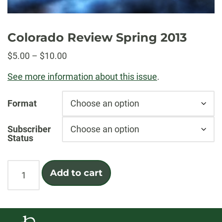
Colorado Review Spring 2013
Price
$
5.00
–
$
10.00
range:
See more information about this issue
.
$5.00
through
Format
$10.00
Subscriber
Status
Colorado
Add to cart
Review
Spring
2013
quantity