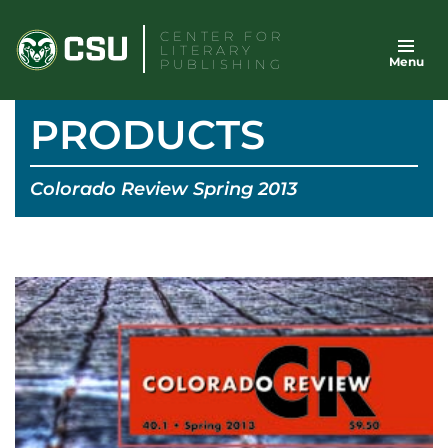
Skip
CENTER FOR
to
LITERARY
Menu
content
PUBLISHING
PRODUCTS
Colorado Review Spring 2013