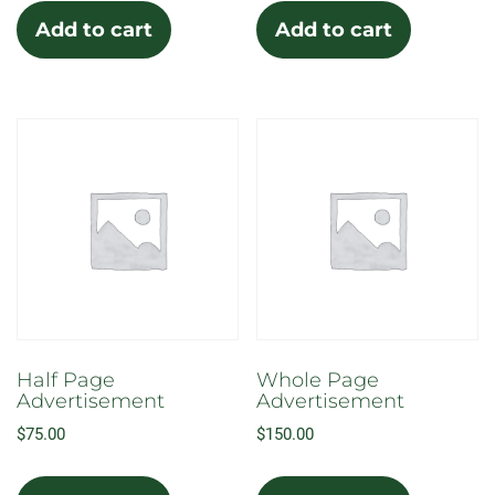
Add to cart
Add to cart
Half Page
Whole Page
Advertisement
Advertisement
$
75.00
$
150.00