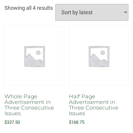
Sorted
Showing all 4 results
by
latest
Whole Page
Half Page
Advertisement in
Advertisement in
Three Consecutive
Three Consecutive
Issues
Issues
$
337.50
$
168.75