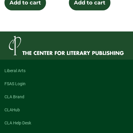
Add to cart
Add to cart
Liberal Arts
FSAS Login
CLA Brand
CLAHub
CLA Help Desk