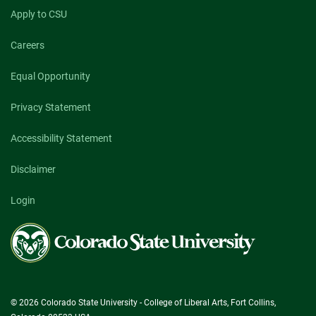
Apply to CSU
Careers
Equal Opportunity
Privacy Statement
Accessibility Statement
Disclaimer
Login
Colorado
State
University
© 2026 Colorado State University - College of Liberal Arts, Fort Collins,