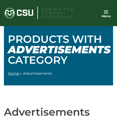
Skip
CENTER FOR
to
LITERARY
Menu
content
PUBLISHING
PRODUCTS WITH
ADVERTISEMENTS
CATEGORY
Home
»
Advertisements
Advertisements