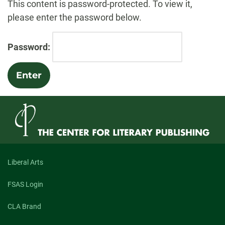
This content is password-protected. To view it,
please enter the password below.
Password:
Liberal Arts
FSAS Login
CLA Brand