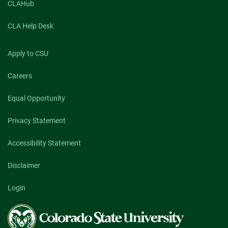
CLAHub
CLA Help Desk
Apply to CSU
Careers
Equal Opportunity
Privacy Statement
Accessibility Statement
Disclaimer
Login
Colorado
State