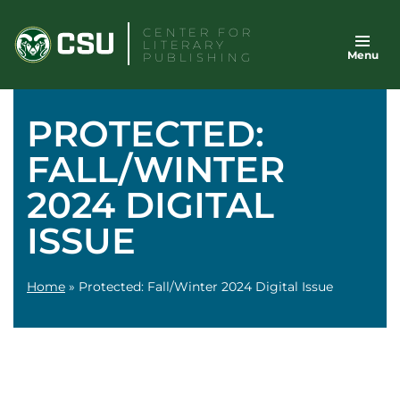
Skip
CENTER FOR
to
LITERARY
Menu
content
PUBLISHING
PROTECTED:
FALL/WINTER
2024 DIGITAL
ISSUE
Home
»
Protected: Fall/Winter 2024 Digital Issue