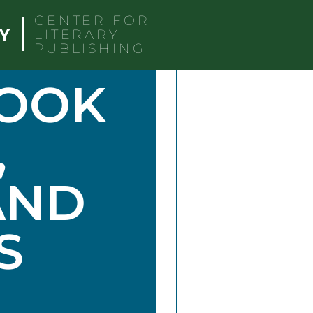
CENTER FOR
LITERARY
PUBLISHING
BOOK
,
AND
S