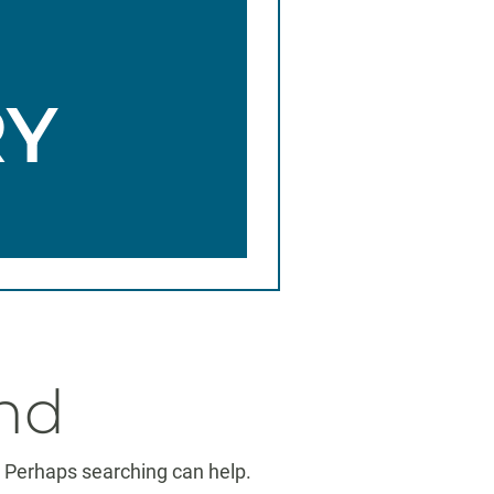
RY
nd
r. Perhaps searching can help.