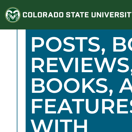
Skip
to
content
POSTS, 
REVIEWS
BOOKS, 
FEATURE
WITH