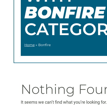
BONFIRE
CATEGO
Home
»
Bonfire
Nothing Fou
It seems we can’t find what you’re looking fo