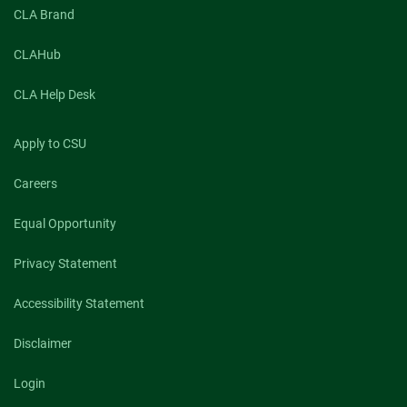
CLA Brand
CLAHub
CLA Help Desk
Apply to CSU
Careers
Equal Opportunity
Privacy Statement
Accessibility Statement
Disclaimer
Login