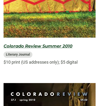
Colorado Review Summer 2010
Literary Journal
$10 print (US addresses only); $5 digital