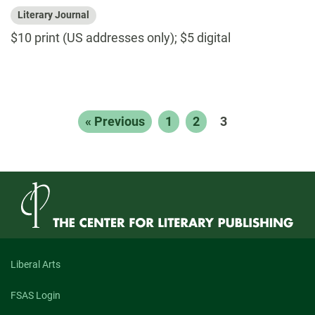
Literary Journal
$10 print (US addresses only); $5 digital
« Previous
1
2
3
Liberal Arts
FSAS Login