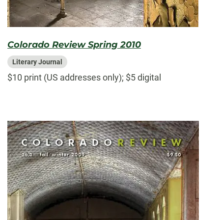
Colorado Review Spring 2010
Literary Journal
$10 print (US addresses only); $5 digital