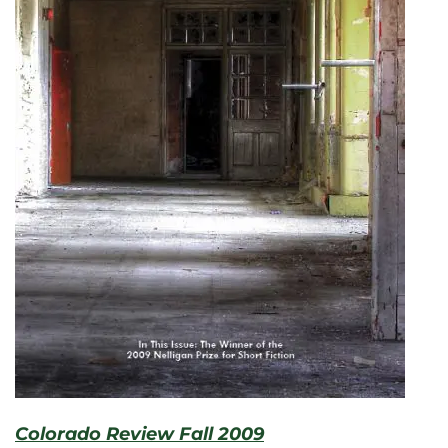
Colorado Review Fall 2009