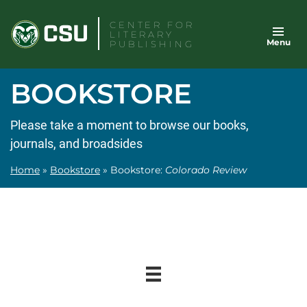
Skip
CENTER FOR
to
LITERARY
Menu
content
PUBLISHING
BOOKSTORE
Please take a moment to browse our books,
journals, and broadsides
Home
»
Bookstore
»
Bookstore:
Colorado Review