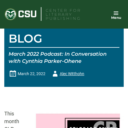
Skip
CENTER FOR
to
LITERARY
Menu
content
PUBLISHING
BLOG
March 2022 Podcast: In Conversation
with Cynthia Parker-Ohene
Author
March 22, 2022
Alec Witthohn
-
This
month