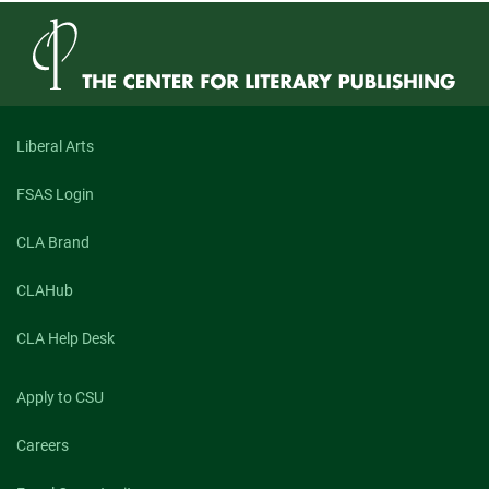
Liberal Arts
FSAS Login
CLA Brand
CLAHub
CLA Help Desk
Apply to CSU
Careers