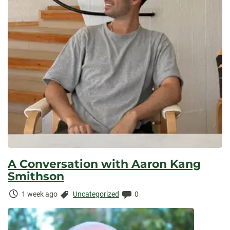
A Conversation with Aaron Kang
Smithson
Time
Categories:
Comments:
1 week ago
Uncategorized
0
Elapsed: