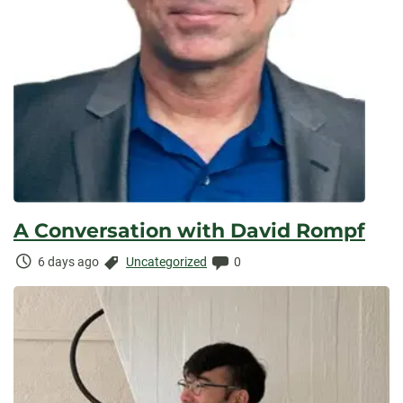
A Conversation with David Rompf
Time
Categories:
Comments:
6 days ago
Uncategorized
0
Elapsed: