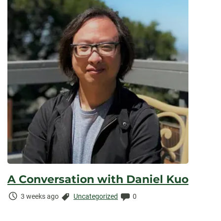
A Conversation with Daniel Kuo
Time
Categories:
Comments:
3 weeks ago
Uncategorized
0
Elapsed: