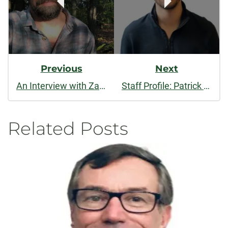
Previous
Next
An Interview with Zack Finch
Staff Profile: Patrick Carey
Related Posts