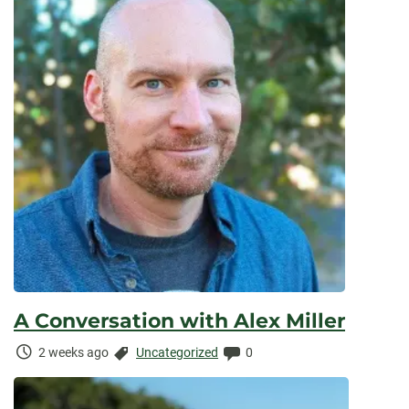
A Conversation with Alex Miller
Time
Categories:
Comments:
2 weeks ago
Uncategorized
0
Elapsed: