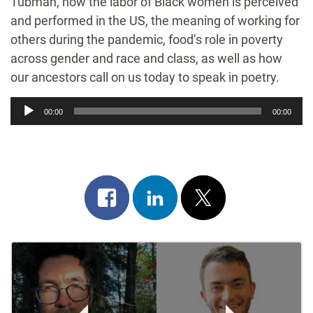
Tubman, how the labor of Black women is perceived
and performed in the US, the meaning of working for
others during the pandemic, food’s role in poverty
across gender and race and class, as well as how
our ancestors call on us today to speak in poetry.
Audio
00:00
00:00
Player
Share
Share
Post
on
on
on
Post
facebook
linkedin
x
Navigation