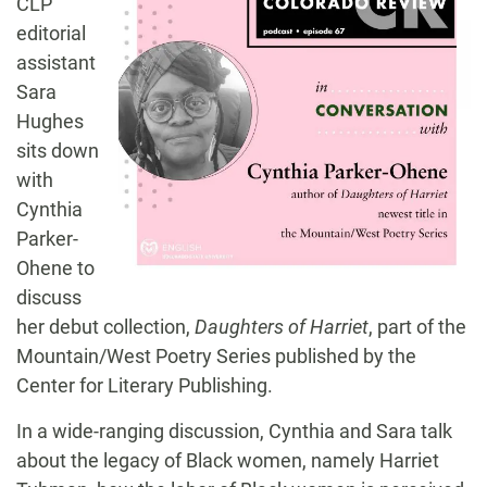
CLP
editorial
assistant
Sara
Hughes
sits down
with
Cynthia
Parker-
Ohene to
discuss
her debut collection,
Daughters of Harriet
, part of the
Mountain/West Poetry Series published by the
Center for Literary Publishing.
In a wide-ranging discussion, Cynthia and Sara talk
about the legacy of Black women, namely Harriet