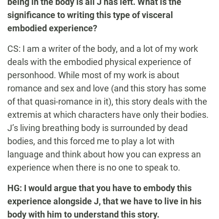
being in the body is all J has left. What is the
significance to writing this type of visceral
embodied experience?
CS: I am a writer of the body, and a lot of my work
deals with the embodied physical experience of
personhood. While most of my work is about
romance and sex and love (and this story has some
of that quasi-romance in it), this story deals with the
extremis at which characters have only their bodies.
J’s living breathing body is surrounded by dead
bodies, and this forced me to play a lot with
language and think about how you can express an
experience when there is no one to speak to.
HG: I would argue that you have to embody this
experience alongside J, that we have to live in his
body with him to understand this story.