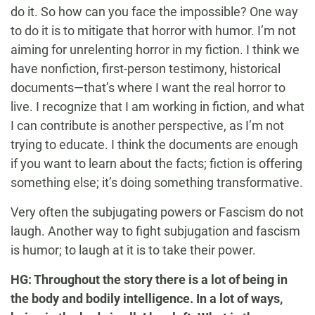
do it. So how can you face the impossible? One way
to do it is to mitigate that horror with humor. I’m not
aiming for unrelenting horror in my fiction. I think we
have nonfiction, first-person testimony, historical
documents—that’s where I want the real horror to
live. I recognize that I am working in fiction, and what
I can contribute is another perspective, as I’m not
trying to educate. I think the documents are enough
if you want to learn about the facts; fiction is offering
something else; it’s doing something transformative.
Very often the subjugating powers or Fascism do not
laugh. Another way to fight subjugation and fascism
is humor; to laugh at it is to take their power.
HG: Throughout the story there is a lot of being in
the body and bodily intelligence. In a lot of ways,