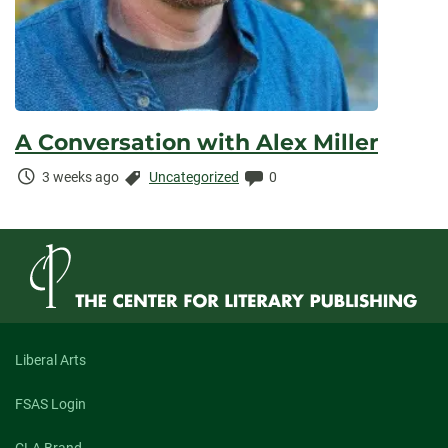
A Conversation with Alex Miller
Time
Categories:
Comments:
3 weeks ago
Uncategorized
0
Elapsed:
Liberal Arts
FSAS Login