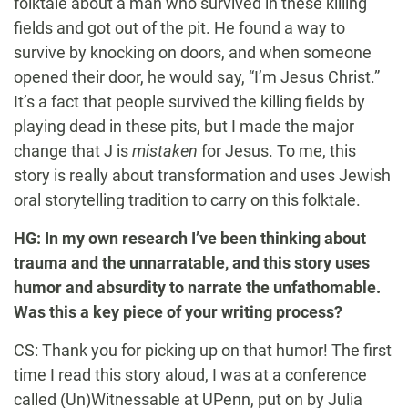
folktale about a man who survived in these killing
fields and got out of the pit. He found a way to
survive by knocking on doors, and when someone
opened their door, he would say, “I’m Jesus Christ.”
It’s a fact that people survived the killing fields by
playing dead in these pits, but I made the major
change that J is
mistaken
for Jesus. To me, this
story is really about transformation and uses Jewish
oral storytelling tradition to carry on this folktale.
HG: In my own research I’ve been thinking about
trauma and the unnarratable, and this story uses
humor and absurdity to narrate the unfathomable.
Was this a key piece of your writing process?
CS: Thank you for picking up on that humor! The first
time I read this story aloud, I was at a conference
called (Un)Witnessable at UPenn, put on by Julia