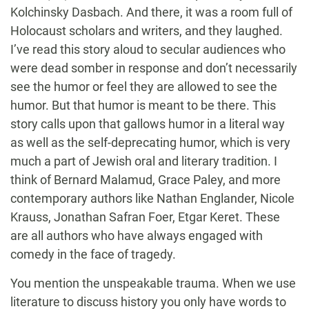
Kolchinsky Dasbach. And there, it was a room full of
Holocaust scholars and writers, and they laughed.
I’ve read this story aloud to secular audiences who
were dead somber in response and don’t necessarily
see the humor or feel they are allowed to see the
humor. But that humor is meant to be there. This
story calls upon that gallows humor in a literal way
as well as the self-deprecating humor, which is very
much a part of Jewish oral and literary tradition. I
think of Bernard Malamud, Grace Paley, and more
contemporary authors like Nathan Englander, Nicole
Krauss, Jonathan Safran Foer, Etgar Keret. These
are all authors who have always engaged with
comedy in the face of tragedy.
You mention the unspeakable trauma. When we use
literature to discuss history you only have words to