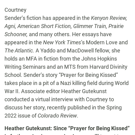
Courtney
Sender’s fiction has appeared in the
Kenyon Review,
Agni, American Short Fiction, Glimmer Train, Prairie
Schooner,
and many others. Her essays have
appeared in the
New York Times
’s Modern Love and
The Atlantic.
A Yaddo and MacDowell fellow, she
holds an MFA in fiction from the Johns Hopkins
Writing Seminars and an MTS from Harvard Divinity
School. Sender’s story “Prayer for Being Kissed”
takes place in a pit of a Nazi killing field during World
War II. Associate editor Heather Gutekunst
conducted a virtual interview with Courtney to
discuss her story, recently published in the Spring
2022 issue of
Colorado Review
.
Heather Gutekunst: Since “Prayer for Being Kissed”