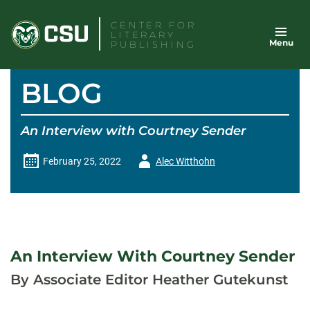
Skip
CENTER FOR
to
LITERARY
Menu
content
PUBLISHING
BLOG
An Interview with Courtney Sender
Author
February 25, 2022
Alec Witthohn
-
An Interview With Courtney Sender
By Associate Editor Heather Gutekunst