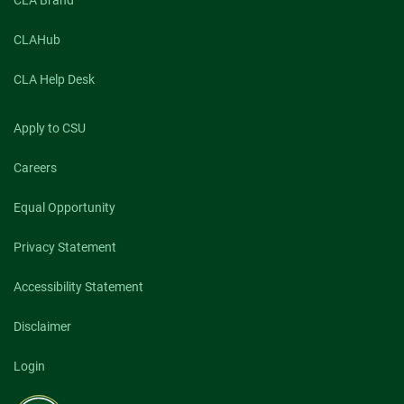
CLA Brand
CLAHub
CLA Help Desk
Apply to CSU
Careers
Equal Opportunity
Privacy Statement
Accessibility Statement
Disclaimer
Login