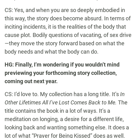
CS: Yes, and when you are so deeply embodied in
this way, the story does become absurd. In terms of
inciting incidents, it is the realities of the body that
cause plot. Bodily questions of vacating, of sex drive
—they move the story forward based on what the
body needs and what the body can do.
HG: Finally, I’m wondering if you wouldn’t mind
previewing your forthcoming story collection,
coming out next year.
CS: I’d love to. My collection has a long title. It’s
In
Other Lifetimes All I’ve Lost Comes Back to Me.
The
title contains the book in a lot of ways. It’s a
meditation on longing, a desire for a different life,
looking back and wanting something else. It does a
lot of what “Prayer for Being Kissed” does as well.