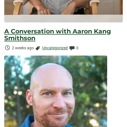
A Conversation with Aaron Kang
Smithson
Time
Categories:
Comments:
2 weeks ago
Uncategorized
0
Elapsed: