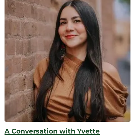
A Conversation with Yvette