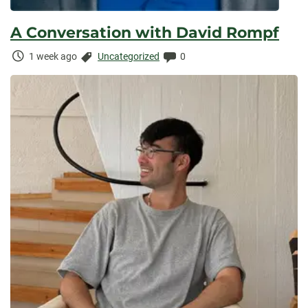
A Conversation with David Rompf
Time
Categories:
Comments:
1 week ago
Uncategorized
0
Elapsed: