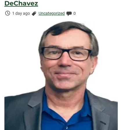
DeChavez
Time
Categories:
Comments:
1 day ago
Uncategorized
0
Elapsed: