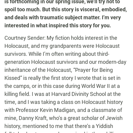
is forthcoming in our spring issue, we’ll try not to
spoil too much. But this story is visceral, embodied,
and deals with traumatic subject matter. I’m very
interested in what inspired this story for you.
Courtney Sender: My fiction holds interest in the
Holocaust, and my grandparents were Holocaust
survivors. While I’m often writing about third-
generation Holocaust survivors and our modern-day
inheritance of the Holocaust, “Prayer for Being
Kissed” is really the first story I wrote that is set in
the camps, or in this case during World War II at a
killing field. I was at Harvard Divinity School at the
time, and I was taking a class on Holocaust history
with Professor Kevin Madigan, and a classmate of
mine, Danny Kraft, who’s a great scholar of Jewish
history, mentioned to me that there’s a Yiddish