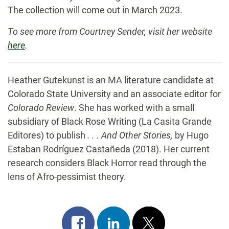
The collection will come out in March 2023.
To see more from Courtney Sender, visit her website
here
.
Heather Gutekunst is an MA literature candidate at
Colorado State University and an associate editor for
Colorado Review
. She has worked with a small
subsidiary of Black Rose Writing (La Casita Grande
Editores) to publish
. . . And Other Stories,
by Hugo
Estaban Rodríguez Castañeda (2018). Her current
research considers Black Horror read through the
lens of Afro-pessimist theory.
Share
Share
Post