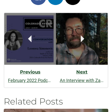
on
on
on
Post
facebook
linkedin
x
Navigation
Previous
Next
February 2022 Podcast: In Conversation With Leonora Simonovis
An Interview with Zack Finch
Related Posts