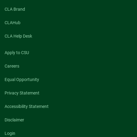
CLA Brand
CLAHub
CLA Help Desk
Apply to CSU
Careers
Equal Opportunity
Privacy Statement
Accessibility Statement
Disclaimer
Login