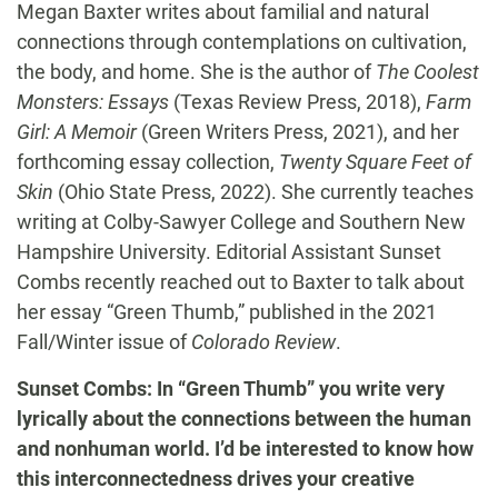
Megan Baxter writes about familial and natural
connections through contemplations on cultivation,
the body, and home. She is the author of
The Coolest
Monsters: Essays
(Texas Review Press, 2018),
Farm
Girl: A Memoir
(Green Writers Press, 2021), and her
forthcoming essay collection,
Twenty Square Feet of
Skin
(Ohio State Press, 2022). She currently teaches
writing at Colby-Sawyer College and Southern New
Hampshire University. Editorial Assistant Sunset
Combs recently reached out to Baxter to talk about
her essay “Green Thumb,” published in the 2021
Fall/Winter issue of
Colorado Review
.
Sunset Combs: In “Green Thumb” you write very
lyrically about the connections between the human
and nonhuman world. I’d be interested to know how
this interconnectedness drives your creative