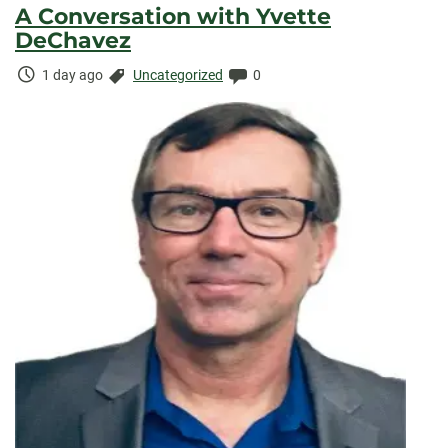
A Conversation with Yvette
DeChavez
Time
Categories:
Comments:
1 day ago
Uncategorized
0
Elapsed: