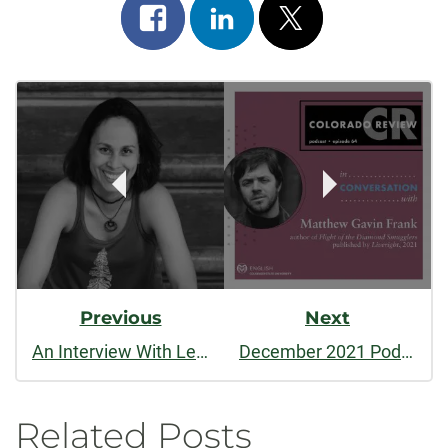
Share
Share
Post
on
on
on
Post
facebook
linkedin
x
Navigation
Previous
Next
An Interview With Leonora Simonovis
December 2021 Podcast: In Conversation with Matthew Gavin Frank
Related Posts