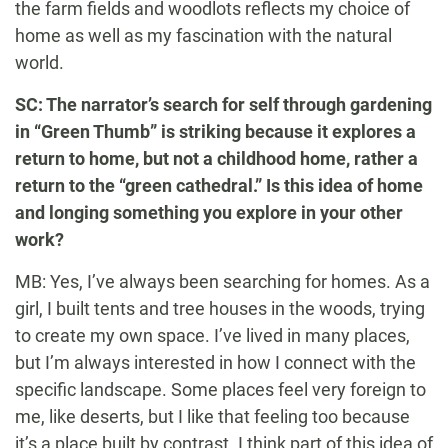
the farm fields and woodlots reflects my choice of
home as well as my fascination with the natural
world.
SC: The narrator’s search for self through gardening
in “Green Thumb” is striking because it explores a
return to home, but not a childhood home, rather a
return to the “green cathedral.” Is this idea of home
and longing something you explore in your other
work?
MB: Yes, I’ve always been searching for homes. As a
girl, I built tents and tree houses in the woods, trying
to create my own space. I’ve lived in many places,
but I’m always interested in how I connect with the
specific landscape. Some places feel very foreign to
me, like deserts, but I like that feeling too because
it’s a place built by contrast. I think part of this idea of