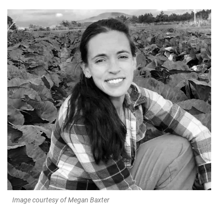
Image courtesy of Megan Baxter