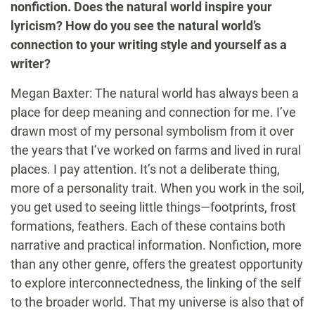
nonfiction. Does the natural world inspire your
lyricism? How do you see the natural world’s
connection to your writing style and yourself as a
writer?
Megan Baxter: The natural world has always been a
place for deep meaning and connection for me. I’ve
drawn most of my personal symbolism from it over
the years that I’ve worked on farms and lived in rural
places. I pay attention. It’s not a deliberate thing,
more of a personality trait. When you work in the soil,
you get used to seeing little things—footprints, frost
formations, feathers. Each of these contains both
narrative and practical information. Nonfiction, more
than any other genre, offers the greatest opportunity
to explore interconnectedness, the linking of the self
to the broader world. That my universe is also that of