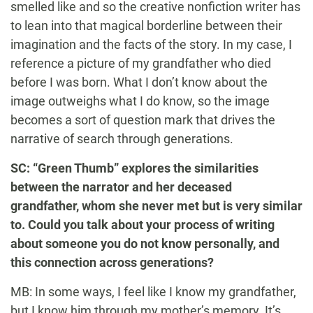
smelled like and so the creative nonfiction writer has
to lean into that magical borderline between their
imagination and the facts of the story. In my case, I
reference a picture of my grandfather who died
before I was born. What I don’t know about the
image outweighs what I do know, so the image
becomes a sort of question mark that drives the
narrative of search through generations.
SC: “Green Thumb” explores the similarities
between the narrator and her deceased
grandfather, whom she never met but is very similar
to. Could you talk about your process of writing
about someone you do not know personally, and
this connection across generations?
MB: In some ways, I feel like I know my grandfather,
but I know him through my mother’s memory. It’s