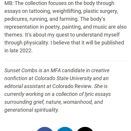
MB: The collection focuses on the body through
essays on tattooing, weightlifting, plastic surgery,
pedicures, running, and farming. The body’s
representation in poetry, painting, and music are also
themes. It’s about my quest to understand myself
through physicality. I believe that it will be published
in late 2022.
Sunset Combs is an MFA candidate in creative
nonfiction at Colorado State University and an
editorial assistant at
Colorado Review
. She is
currently working on a collection of lyric essays
surrounding grief, nature, womanhood, and
generational spirituality.