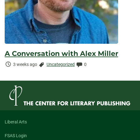
A Conversation with Alex Miller
Time
Categories:
Comments:
3 weeks ago
Uncategorized
0
Elapsed:
Liberal Arts
FSAS Login