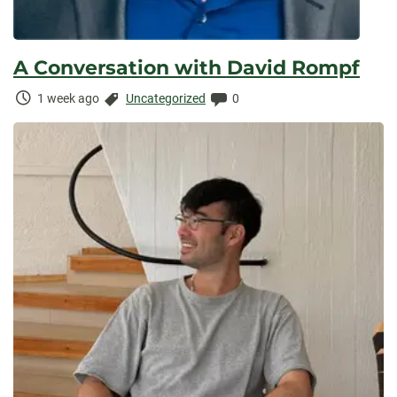
A Conversation with David Rompf
Time
Categories:
Comments:
1 week ago
Uncategorized
0
Elapsed: