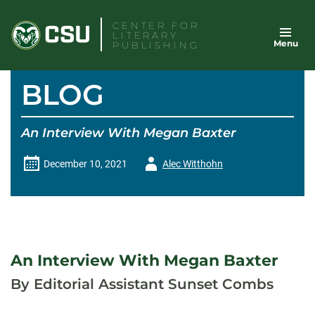
Skip
CENTER FOR
to
LITERARY
Menu
content
PUBLISHING
BLOG
An Interview With Megan Baxter
Author
December 10, 2021
Alec Witthohn
-
An Interview With Megan Baxter
By Editorial Assistant Sunset Combs