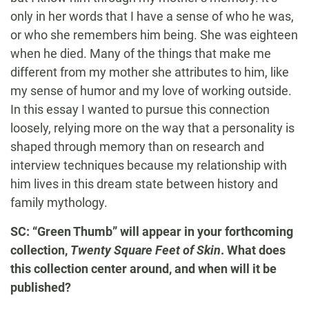
only in her words that I have a sense of who he was,
or who she remembers him being. She was eighteen
when he died. Many of the things that make me
different from my mother she attributes to him, like
my sense of humor and my love of working outside.
In this essay I wanted to pursue this connection
loosely, relying more on the way that a personality is
shaped through memory than on research and
interview techniques because my relationship with
him lives in this dream state between history and
family mythology.
SC: “Green Thumb” will appear in your forthcoming
collection,
Twenty Square Feet of Skin
. What does
this collection center around, and when will it be
published?