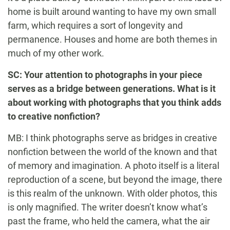
home is built around wanting to have my own small
farm, which requires a sort of longevity and
permanence. Houses and home are both themes in
much of my other work.
SC: Your attention to photographs in your piece
serves as a bridge between generations. What is it
about working with photographs that you think adds
to creative nonfiction?
MB: I think photographs serve as bridges in creative
nonfiction between the world of the known and that
of memory and imagination. A photo itself is a literal
reproduction of a scene, but beyond the image, there
is this realm of the unknown. With older photos, this
is only magnified. The writer doesn’t know what’s
past the frame, who held the camera, what the air