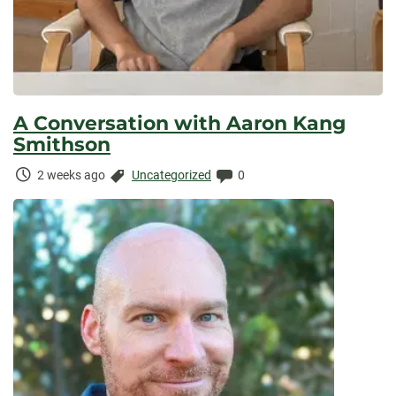
A Conversation with Aaron Kang
Smithson
Time
Categories:
Comments:
2 weeks ago
Uncategorized
0
Elapsed: