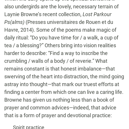
also undergirds are the lovely, necessary terrain of
Laynie Browne’s recent collection,
Lost Parkour
Ps(alms)
(Presses universitaires de Rouen et du
Havre, 2014). Some of the poems make magic of
daily ritual: “Do you have time for / a walk, a cup of
tea / a blessing?” Others bring into vision realities
harder to describe: “Find a way to inscribe the
crumbling / walls of a body / of reverie.” What
remains constant is that honest imbalance—that
swerving of the heart into distraction, the mind going
astray into thought—that mark our truest efforts at
finding a center from which one can live a caring life.
Browne has given us nothing less than a book of
prayer and common advices—indeed, that advice
that is a form of prayer and devotional practice:
Spirit practice