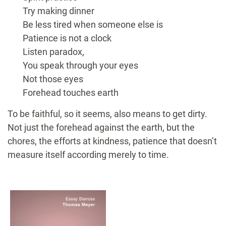
Try making dinner
Be less tired when someone else is
Patience is not a clock
Listen paradox,
You speak through your eyes
Not those eyes
Forehead touches earth
To be faithful, so it seems, also means to get dirty.
Not just the forehead against the earth, but the
chores, the efforts at kindness, patience that doesn’t
measure itself according merely to time.