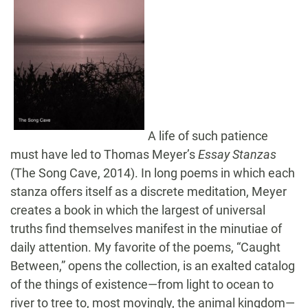
A life of such patience
must have led to Thomas Meyer’s
Essay Stanzas
(The Song Cave, 2014). In long poems in which each
stanza offers itself as a discrete meditation, Meyer
creates a book in which the largest of universal
truths find themselves manifest in the minutiae of
daily attention. My favorite of the poems, “Caught
Between,” opens the collection, is an exalted catalog
of the things of existence—from light to ocean to
river to tree to, most movingly, the animal kingdom—