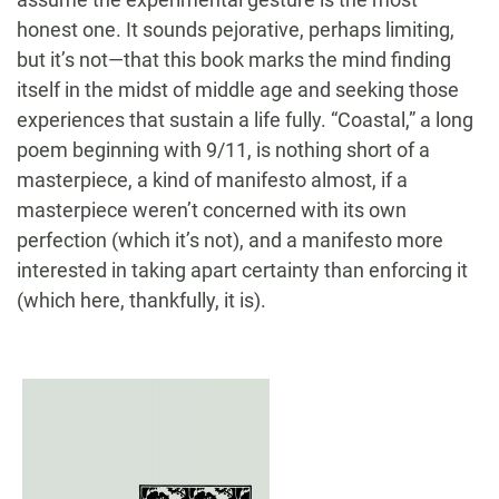
honest one. It sounds pejorative, perhaps limiting,
but it’s not—that this book marks the mind finding
itself in the midst of middle age and seeking those
experiences that sustain a life fully. “Coastal,” a long
poem beginning with 9/11, is nothing short of a
masterpiece, a kind of manifesto almost, if a
masterpiece weren’t concerned with its own
perfection (which it’s not), and a manifesto more
interested in taking apart certainty than enforcing it
(which here, thankfully, it is).