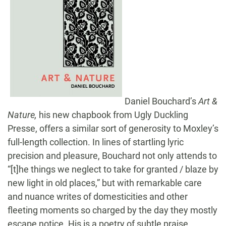
Daniel Bouchard’s
Art &
Nature,
his new chapbook from Ugly Duckling
Presse, offers a similar sort of generosity to Moxley’s
full-length collection. In lines of startling lyric
precision and pleasure, Bouchard not only attends to
“[t]he things we neglect to take for granted / blaze by
new light in old places,” but with remarkable care
and nuance writes of domesticities and other
fleeting moments so charged by the day they mostly
escape notice. His is a poetry of subtle praise,