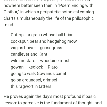
nowhere better seen then in “Poem Ending with
Clotbur,” in which a peripatetic botanical catalog
charts simultaneously the life of the philosophic
mind:
Caterpillar grass whose bull briar
cockspur, bear and hedgehog mow
virgins bower goosegrass
cantilever and Kant
wild mustard woodbine must
gowan kedlock Plato
going to walk Gowanus canal
go on groundsel, grimsel
this ragwort in tatters
He proves again the day’s most profound if basic
lesson: to perceive is the fundament of thought, and