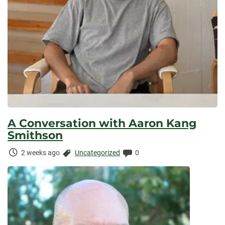
A Conversation with Aaron Kang
Smithson
Time
Categories:
Comments:
2 weeks ago
Uncategorized
0
Elapsed: