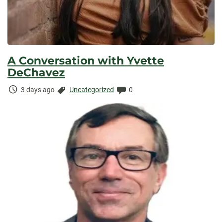
A Conversation with Yvette
DeChavez
Time
Categories:
Comments:
3 days ago
Uncategorized
0
Elapsed: