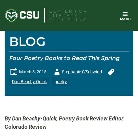
Skip
CENTER FOR
to
LITERARY
Menu
content
PUBLISHING
BLOG
Four Poetry Books to Read This Spring
Author
March 3, 2015
Stephanie G'Schwind
-
Dan Beachy-Quick
poetry
By Dan Beachy-Quick, Poetry Book Review Editor,
Colorado Review