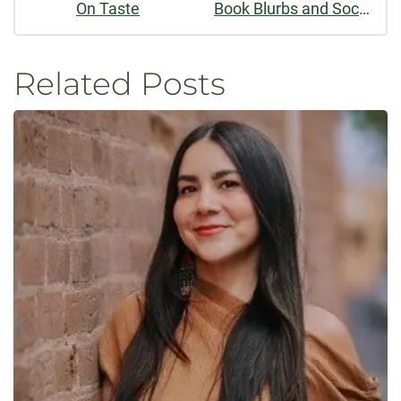
On Taste
Book Blurbs and Social Influence Bias
Related Posts