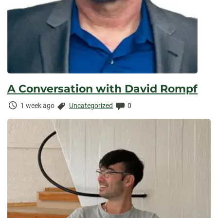
A Conversation with David Rompf
Time
Categories:
Comments:
1 week ago
Uncategorized
0
Elapsed: