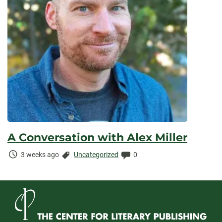
A Conversation with Alex Miller
Time
Categories:
Comments:
3 weeks ago
Uncategorized
0
Elapsed: