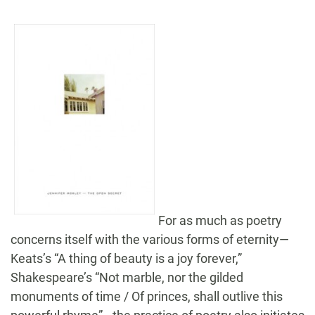
For as much as poetry
concerns itself with the various forms of eternity—
Keats’s “A thing of beauty is a joy forever,”
Shakespeare’s “Not marble, nor the gilded
monuments of time / Of princes, shall outlive this