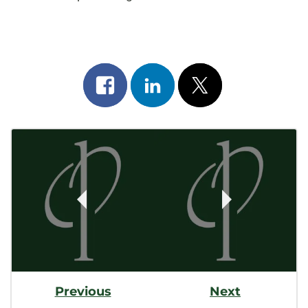
Share
Share
Post
on
on
on
Post
facebook
linkedin
x
Navigation
Previous
Next