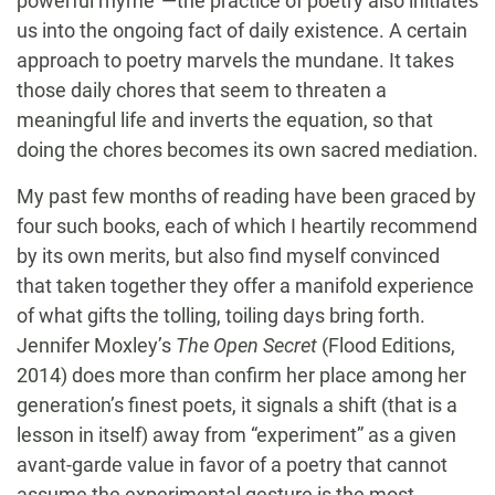
powerful rhyme”—the practice of poetry also initiates
us into the ongoing fact of daily existence. A certain
approach to poetry marvels the mundane. It takes
those daily chores that seem to threaten a
meaningful life and inverts the equation, so that
doing the chores becomes its own sacred mediation.
My past few months of reading have been graced by
four such books, each of which I heartily recommend
by its own merits, but also find myself convinced
that taken together they offer a manifold experience
of what gifts the tolling, toiling days bring forth.
Jennifer Moxley’s
The Open Secret
(Flood Editions,
2014) does more than confirm her place among her
generation’s finest poets, it signals a shift (that is a
lesson in itself) away from “experiment” as a given
avant-garde value in favor of a poetry that cannot
assume the experimental gesture is the most