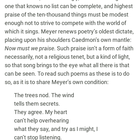
one that knows no list can be complete, and highest
praise of the ten-thousand things must be modest
enough not to strive to compete with the world of
which it sings. Meyer renews poetry’s oldest dictate,
placing upon his shoulders Caedmon’s own mantle:
Now must we praise
. Such praise isn’t a form of faith
necessarily, not a religious tenet, but a kind of light,
so that song brings to the eye what all there is that
can be seen. To read such poems as these is to do
so, as it is to share Meyer’s own condition:
The trees nod. The wind
tells them secrets.
They agree. My heart
can’t help overhearing
what they say, and try as I might, I
can’t stop listening.