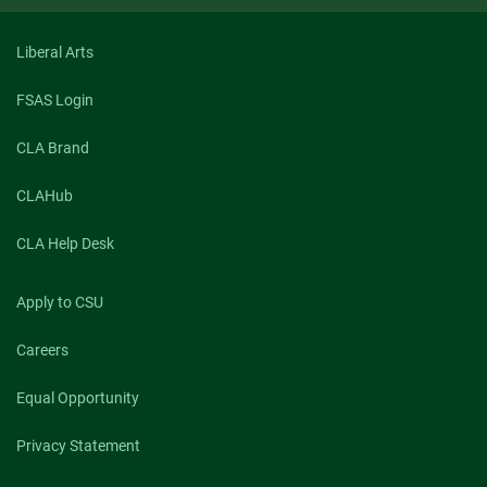
Liberal Arts
FSAS Login
CLA Brand
CLAHub
CLA Help Desk
Apply to CSU
Careers
Equal Opportunity
Privacy Statement