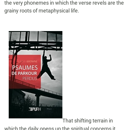
the very phonemes in which the verse revels are the
grainy roots of metaphysical life.
That shifting terrain in
which the daily opens up the spiritual concerns it